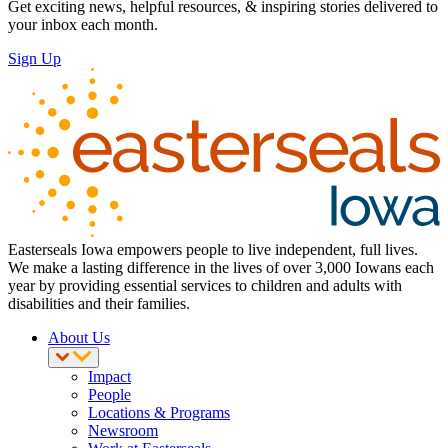
Get exciting news, helpful resources, & inspiring stories delivered to
your inbox each month.
Sign Up
Easterseals Iowa empowers people to live independent, full lives.
We make a lasting difference in the lives of over 3,000 Iowans each
year by providing essential services to children and adults with
disabilities and their families.
About Us
Impact
People
Locations & Programs
Newsroom