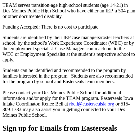
TEAM serves transition-age high-school students (age 14-21) in
Des Moines Public High School who have either an IEP, a 504 plan
or other documented disability.
Funding Accepted: There is no cost to participate.
Students are identified by their IEP case managers/roster teachers at
school, by the school’s Work Experience Coordinator (WEC) or by
the employment specialist. Case Managers can reach out to the
WEC or Employment Specialist at the student’s respective school to
apply.
Students can be identified and recommended to the program by
families interested in the program. Students are also recommended
for the program by school and Easterseals team members.
Please contact your Des Moines Public School for additional
information and/or apply for the TEAM program. Easterseals Iowa
Intake Coordinator, Renee Bell at
rbell@eastersealsia.org
or 515-
309-1783 may also assist you in getting connected to your Des
Moines Public School.
Sign up for Emails from Easterseals