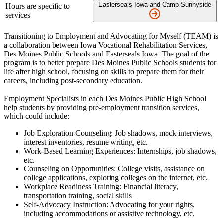
Easterseals Iowa and Camp Sunnyside
Hours are specific to
services
Transitioning to Employment and Advocating for Myself (TEAM) is
a collaboration between Iowa Vocational Rehabilitation Services,
Des Moines Public Schools and Easterseals Iowa. The goal of the
program is to better prepare Des Moines Public Schools students for
life after high school, focusing on skills to prepare them for their
careers, including post-secondary education.
Employment Specialists in each Des Moines Public High School
help students by providing pre-employment transition services,
which could include:
Job Exploration Counseling: Job shadows, mock interviews,
interest inventories, resume writing, etc.
Work-Based Learning Experiences: Internships, job shadows,
etc.
Counseling on Opportunities: College visits, assistance on
college applications, exploring colleges on the internet, etc.
Workplace Readiness Training: Financial literacy,
transportation training, social skills
Self-Advocacy Instruction: Advocating for your rights,
including accommodations or assistive technology, etc.