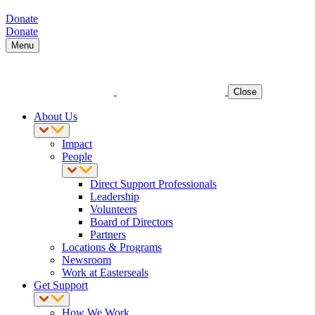
Donate
Donate
Menu
Close
About Us
Impact
People
Direct Support Professionals
Leadership
Volunteers
Board of Directors
Partners
Locations & Programs
Newsroom
Work at Easterseals
Get Support
How We Work