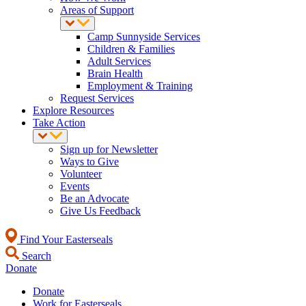
Areas of Support
Camp Sunnyside Services
Children & Families
Adult Services
Brain Health
Employment & Training
Request Services
Explore Resources
Take Action
Sign up for Newsletter
Ways to Give
Volunteer
Events
Be an Advocate
Give Us Feedback
Find Your Easterseals
Search
Donate
Donate
Work for Easterseals