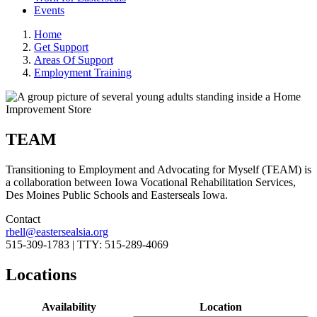
Events
Home
Get Support
Areas Of Support
Employment Training
TEAM
Transitioning to Employment and Advocating for Myself (TEAM) is
a collaboration between Iowa Vocational Rehabilitation Services,
Des Moines Public Schools and Easterseals Iowa.
Contact
rbell@eastersealsia.org
515-309-1783 | TTY: 515-289-4069
Locations
Availability
Location