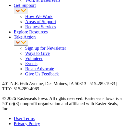
Work at Easterseals
Get Support
How We Work
Areas of Support
Request Services
Explore Resources
Take Action
Sign up for Newsletter
Ways to Give
Volunteer
Events
Be an Advocate
Give Us Feedback
401 N.E. 66th Avenue, Des Moines, IA 50313 | 515-289-1933 |
TTY: 515-289-4069
© 2026 Easterseals Iowa. All rights reserved. Easterseals Iowa is a
501(c)(3) nonprofit organization and affiliated with Easter Seals,
Inc.
User Terms
Privacy Policy