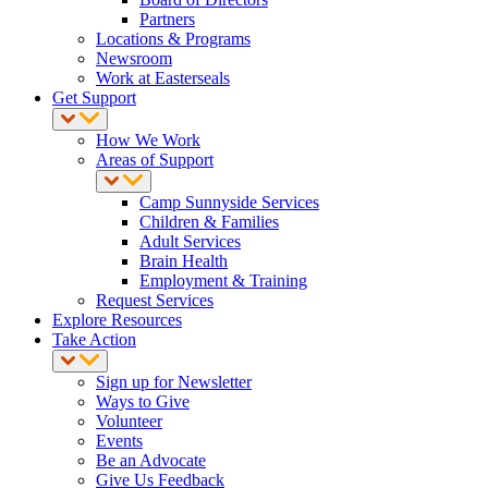
Partners
Locations & Programs
Newsroom
Work at Easterseals
Get Support
How We Work
Areas of Support
Camp Sunnyside Services
Children & Families
Adult Services
Brain Health
Employment & Training
Request Services
Explore Resources
Take Action
Sign up for Newsletter
Ways to Give
Volunteer
Events
Be an Advocate
Give Us Feedback