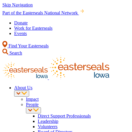
Skip Navigation
Part of the Easterseals National Network
Donate
Work for Easterseals
Events
Find Your Easterseals
Search
About Us
Impact
People
Direct Support Professionals
Leadership
Volunteers
Board of Directors