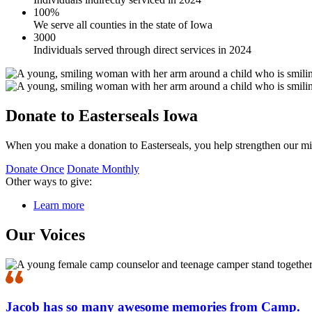
100%
We serve all counties in the state of Iowa
3000
Individuals served through direct services in 2024
Donate to Easterseals Iowa
When you make a donation to Easterseals, you help strengthen our mi
Donate Once
Donate Monthly
Other ways to give:
Learn more
Our Voices
Jacob has so many awesome memories from Camp.