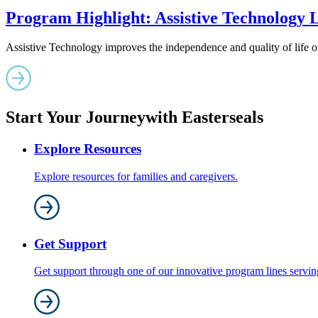
Program Highlight: Assistive Technology
Assistive Technology improves the independence and quality of life of 
Start Your Journey
with Easterseals
Explore Resources
Explore resources for families and caregivers.
Get Support
Get support through one of our innovative program lines serving