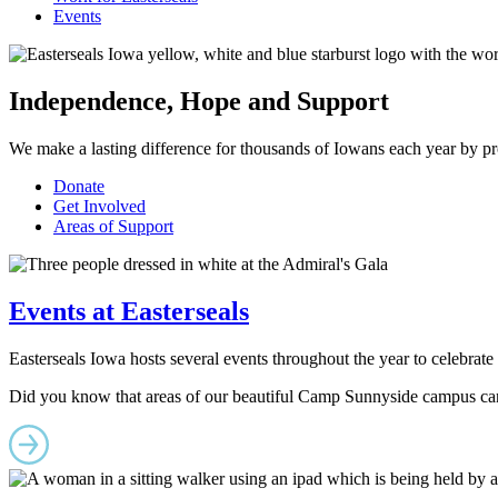
Events
Independence, Hope and Support
We make a lasting difference for thousands of Iowans each year by provi
Donate
Get Involved
Areas of Support
Events at Easterseals
Easterseals Iowa hosts several events throughout the year to celebrat
Did you know that areas of our beautiful Camp Sunnyside campus ca