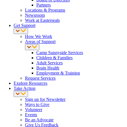
Partners
Locations & Programs
Newsroom
Work at Easterseals
Get Support
How We Work
Areas of Support
Camp Sunnyside Services
Children & Families
Adult Services
Brain Health
Employment & Training
Request Services
Explore Resources
Take Action
Sign up for Newsletter
Ways to Give
Volunteer
Events
Be an Advocate
Give Us Feedback