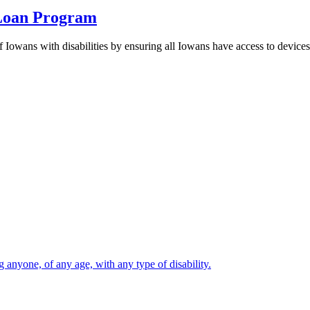
 Loan Program
Iowans with disabilities by ensuring all Iowans have access to devices 
 anyone, of any age, with any type of disability.