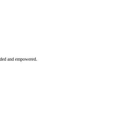
cluded and empowered.