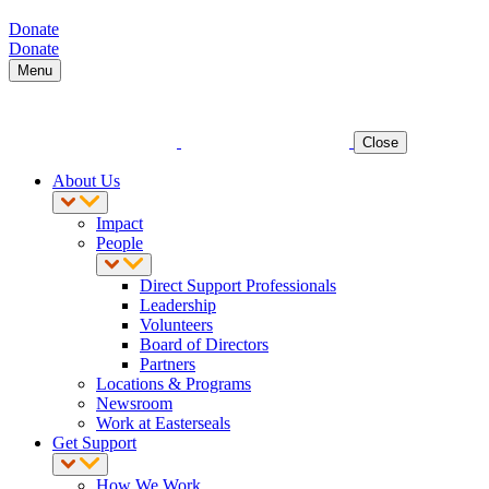
Donate
Donate
Menu
Close
About Us
Impact
People
Direct Support Professionals
Leadership
Volunteers
Board of Directors
Partners
Locations & Programs
Newsroom
Work at Easterseals
Get Support
How We Work