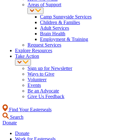
Areas of Support
Camp Sunnyside Services
Children & Families
Adult Services
Brain Health
Employment & Training
Request Services
Explore Resources
Take Action
Sign up for Newsletter
Ways to Give
Volunteer
Events
Be an Advocate
Give Us Feedback
Find Your Easterseals
Search
Donate
Donate
Work for Easterseals