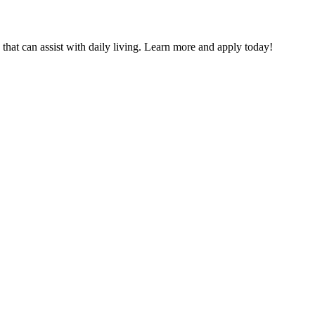
that can assist with daily living. Learn more and apply today!