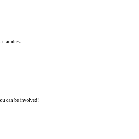
r families.
you can be involved!