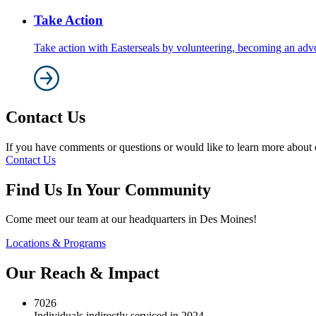
Take Action
Take action with Easterseals by volunteering, becoming an adv
Contact Us
If you have comments or questions or would like to learn more about ou
Contact Us
Find Us In Your Community
Come meet our team at our headquarters in Des Moines!
Locations & Programs
Our Reach & Impact
7026
Individuals indirectly serviced in 2024