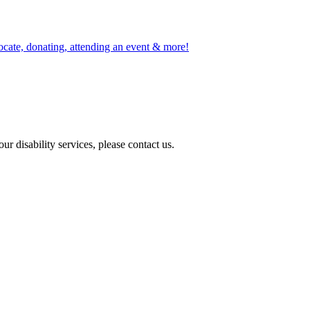
ocate, donating, attending an event & more!
r disability services, please contact us.