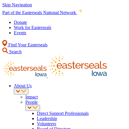
Skip Navigation
Part of the Easterseals National Network
Donate
Work for Easterseals
Events
Find Your Easterseals
Search
About Us
Impact
People
Direct Support Professionals
Leadership
Volunteers
Board of Directors