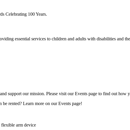
ding essential services to children and adults with disabilities and thei
e and support our mission. Please visit our Events page to find out how 
n be rented? Learn more on our Events page!