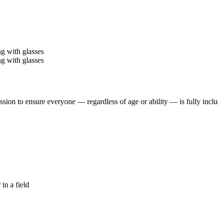
ssion to ensure everyone — regardless of age or ability — is fully in