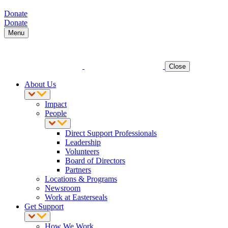
Donate
Donate
Menu
Close
About Us
Impact
People
Direct Support Professionals
Leadership
Volunteers
Board of Directors
Partners
Locations & Programs
Newsroom
Work at Easterseals
Get Support
How We Work