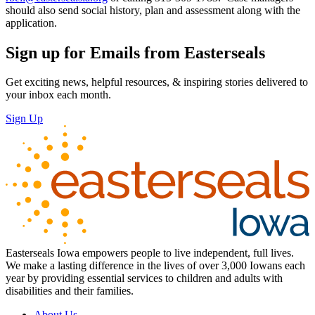
should also send social history, plan and assessment along with the
application.
Sign up for Emails from Easterseals
Get exciting news, helpful resources, & inspiring stories delivered to
your inbox each month.
Sign Up
Easterseals Iowa empowers people to live independent, full lives.
We make a lasting difference in the lives of over 3,000 Iowans each
year by providing essential services to children and adults with
disabilities and their families.
About Us