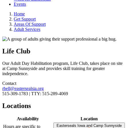
Events
Home
Get Support
Areas Of Support
Adult Services
Life Club
Our Adult Day Habilitation program, Life Club, takes place on site
at Camp Sunnyside and provides skill training for greater
independence.
Contact
rbell@eastersealsia.org
515-309-1783 | TTY: 515-289-4069
Locations
Availability
Location
Easterseals Iowa and Camp Sunnyside
Hours are specific to