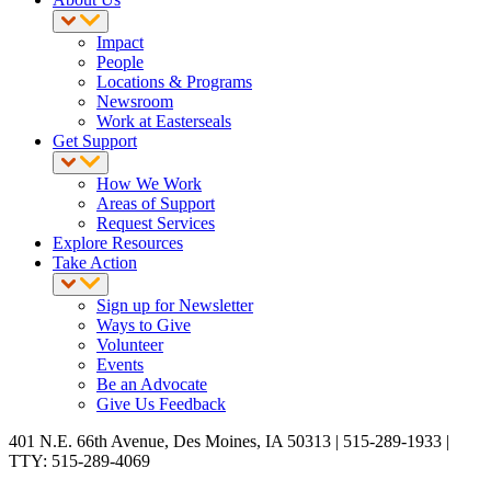
Impact
People
Locations & Programs
Newsroom
Work at Easterseals
Get Support
How We Work
Areas of Support
Request Services
Explore Resources
Take Action
Sign up for Newsletter
Ways to Give
Volunteer
Events
Be an Advocate
Give Us Feedback
401 N.E. 66th Avenue, Des Moines, IA 50313 | 515-289-1933 |
TTY: 515-289-4069