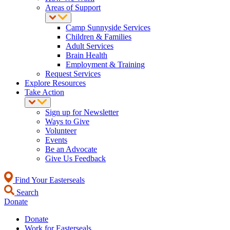
Areas of Support
Camp Sunnyside Services
Children & Families
Adult Services
Brain Health
Employment & Training
Request Services
Explore Resources
Take Action
Sign up for Newsletter
Ways to Give
Volunteer
Events
Be an Advocate
Give Us Feedback
Find Your Easterseals
Search
Donate
Donate
Work for Easterseals