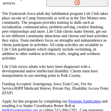
services
The Easterseals Iowa adult day habilitation program Life Club takes
place on-site at Camp Sunnyside as well as in the Des Moines area
community. The program provides training in skills such as
socialization, communication, problem-solving, creative thinking,
peer relationships and more. Life Club clients make friends, get out
to see different community attractions and choose and lead activities
they enjoy. Team members focus on strengths and independence as
clients participate in activities. All camp activities are available to
Life Club participants which regularly include swimming, in
addition to other outdoor activities, crafts, singing and wellness
activities.
Life Club serves adults who have been diagnosed with a
developmental and/or intellectual disability. Clients must have
transportation to our meeting point in Polk County.
Funding Accepted: Amerigroup, Iowa Total Care, Fee for
Service/HIPP Medicaid Waiver, Private Pay, Disability Access Point
(DAP)
Apply for this program by completing our
Program Application
and
emailing it to Intake Coordinator Renee Bell at
rbell@eastersealsia.org
or calling 515-309-1783. Case managers