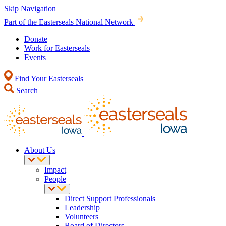
Skip Navigation
Part of the Easterseals National Network
Donate
Work for Easterseals
Events
Find Your Easterseals
Search
About Us
Impact
People
Direct Support Professionals
Leadership
Volunteers
Board of Directors