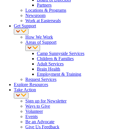
Partners
Locations & Programs
Newsroom
Work at Easterseals
Get Support
How We Work
Areas of Support
Camp Sunnyside Services
Children & Families
Adult Services
Brain Health
Employment & Training
Request Services
Explore Resources
Take Action
Sign up for Newsletter
Ways to Give
Volunteer
Events
Be an Advocate
Give Us Feedback