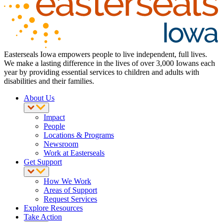
Easterseals Iowa empowers people to live independent, full lives.
We make a lasting difference in the lives of over 3,000 Iowans each
year by providing essential services to children and adults with
disabilities and their families.
About Us
Impact
People
Locations & Programs
Newsroom
Work at Easterseals
Get Support
How We Work
Areas of Support
Request Services
Explore Resources
Take Action