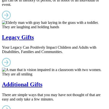
gift can be in memory of person, or in honor of an individual or
event.
Legacy Gifts
Your Legacy Can Positively Impact Children and Adults with
Disabilities, Families and Communities.
Additional Gifts
There are simple ways that you may have not thought of that are
easy and only take a few minutes.