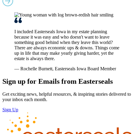
I included Easterseals Iowa in my estate planning
because it was easy and who doesn't want to leave
something good behind when they leave this world?
There are always economic ups & downs. Things come
up in life that may make yearly giving harder, yet the
estate is always there.
— Rochelle Burnett, Easterseals Iowa Board Member
Sign up for Emails from Easterseals
Get exciting news, helpful resources, & inspiring stories delivered to
your inbox each month.
Sign Up