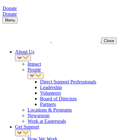
Donate
Donate
Menu
Close
About Us
Impact
People
Direct Support Professionals
Leadership
Volunteers
Board of Directors
Partners
Locations & Programs
Newsroom
Work at Easterseals
Get Support
How We Work