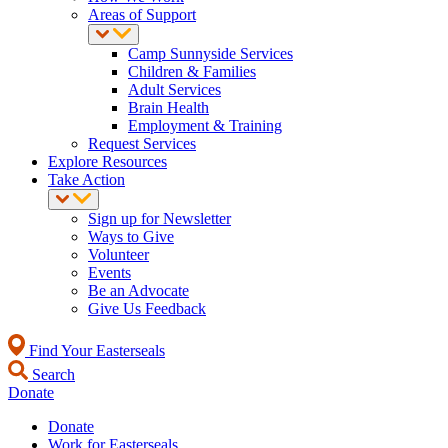
Areas of Support
Camp Sunnyside Services
Children & Families
Adult Services
Brain Health
Employment & Training
Request Services
Explore Resources
Take Action
Sign up for Newsletter
Ways to Give
Volunteer
Events
Be an Advocate
Give Us Feedback
Find Your Easterseals
Search
Donate
Donate
Work for Easterseals