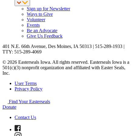
Sign up for Newsletter
Ways to Give
Volunteer
Events
Be an Advocate
Give Us Feedback
401 N.E. 66th Avenue, Des Moines, IA 50313 | 515-289-1933 |
TTY: 515-289-4069
© 2026 Easterseals Iowa. All rights reserved. Easterseals Iowa is a
501(c)(3) nonprofit organization and affiliated with Easter Seals,
Inc.
User Terms
Privacy Policy
Find Your Easterseals
Donate
Contact Us