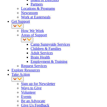
Partners
Locations & Programs
Newsroom
Work at Easterseals
Get Support
How We Work
Areas of Support
Camp Sunnyside Services
Children & Families
Adult Services
Brain Health
Employment & Training
Request Services
Explore Resources
Take Action
Sign up for Newsletter
Ways to Give
Volunteer
Events
Be an Advocate
Give Us Feedback