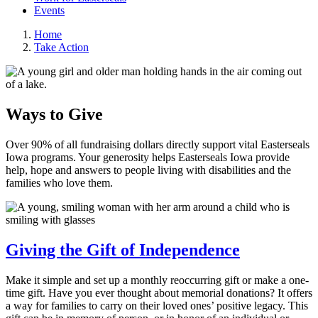
Events
Home
Take Action
Ways to Give
Over 90% of all fundraising dollars directly support vital Easterseals
Iowa programs. Your generosity helps Easterseals Iowa provide
help, hope and answers to people living with disabilities and the
families who love them.
Giving the Gift of Independence
Make it simple and set up a monthly reoccurring gift or make a one-
time gift. Have you ever thought about memorial donations? It offers
a way for families to carry on their loved ones’ positive legacy. This