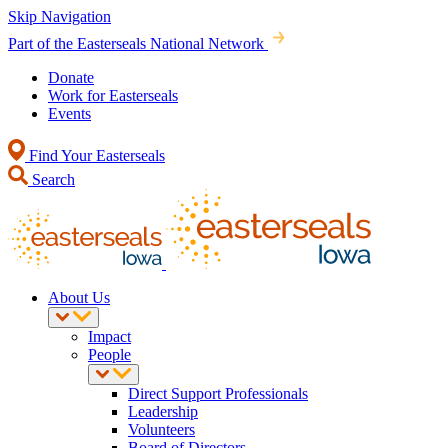
Skip Navigation
Part of the Easterseals National Network
Donate
Work for Easterseals
Events
Find Your Easterseals
Search
About Us
Impact
People
Direct Support Professionals
Leadership
Volunteers
Board of Directors