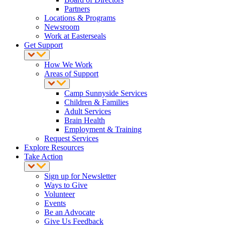
Partners
Locations & Programs
Newsroom
Work at Easterseals
Get Support
How We Work
Areas of Support
Camp Sunnyside Services
Children & Families
Adult Services
Brain Health
Employment & Training
Request Services
Explore Resources
Take Action
Sign up for Newsletter
Ways to Give
Volunteer
Events
Be an Advocate
Give Us Feedback