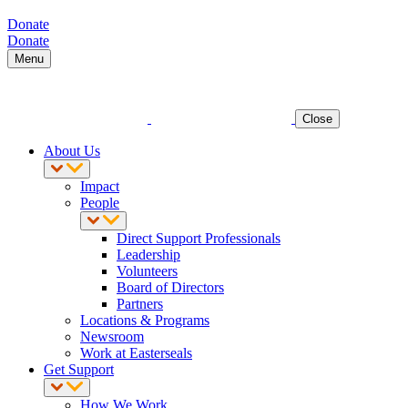
Donate
Donate
Menu
Close
About Us
Impact
People
Direct Support Professionals
Leadership
Volunteers
Board of Directors
Partners
Locations & Programs
Newsroom
Work at Easterseals
Get Support
How We Work