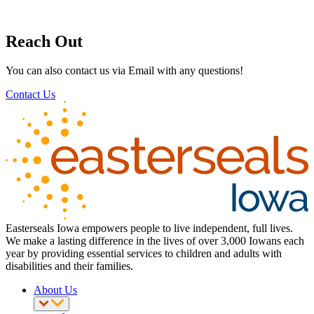
Reach Out
You can also contact us via Email with any questions!
Contact Us
Easterseals Iowa empowers people to live independent, full lives.
We make a lasting difference in the lives of over 3,000 Iowans each
year by providing essential services to children and adults with
disabilities and their families.
About Us