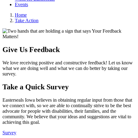
Events
Home
Take Action
Give Us Feedback
We love receiving positive and constructive feedback! Let us know
what we are doing well and what we can do better by taking our
survey.
Take a Quick Survey
Easterseals Iowa believes in obtaining regular input from those that
we connect with, so we are able to continually strive to be the best
advocate for people with disabilities, their families, and the
community. We believe that your ideas and suggestions are vital to
achieving this goal.
Survey