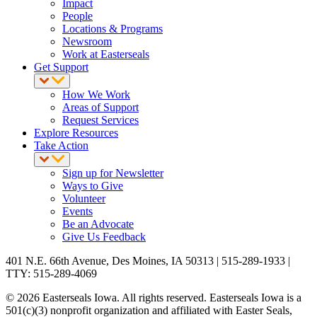
Impact
People
Locations & Programs
Newsroom
Work at Easterseals
Get Support
How We Work
Areas of Support
Request Services
Explore Resources
Take Action
Sign up for Newsletter
Ways to Give
Volunteer
Events
Be an Advocate
Give Us Feedback
401 N.E. 66th Avenue, Des Moines, IA 50313 | 515-289-1933 |
TTY: 515-289-4069
© 2026 Easterseals Iowa. All rights reserved. Easterseals Iowa is a
501(c)(3) nonprofit organization and affiliated with Easter Seals,