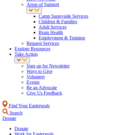
Areas of Support
Camp Sunnyside Services
Children & Families
Adult Services
Brain Health
Employment & Training
Request Services
Explore Resources
Take Action
Sign up for Newsletter
Ways to Give
Volunteer
Events
Be an Advocate
Give Us Feedback
Find Your Easterseals
Search
Donate
Donate
Work for Easterseals