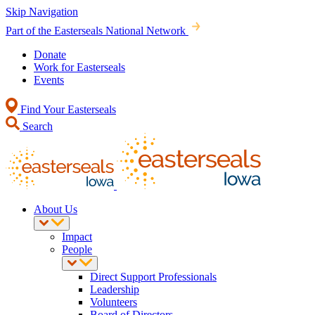
Skip Navigation
Part of the Easterseals National Network
Donate
Work for Easterseals
Events
Find Your Easterseals
Search
About Us
Impact
People
Direct Support Professionals
Leadership
Volunteers
Board of Directors